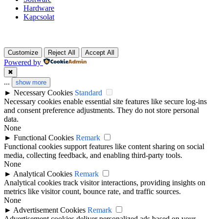
Hardware
Kapcsolat
Customize
Reject All
Accept All
Powered by
✖
...
show more
►
Necessary Cookies
Standard
Necessary cookies enable essential site features like secure log-ins
and consent preference adjustments. They do not store personal
data.
None
►
Functional Cookies
Remark
Functional cookies support features like content sharing on social
media, collecting feedback, and enabling third-party tools.
None
►
Analytical Cookies
Remark
Analytical cookies track visitor interactions, providing insights on
metrics like visitor count, bounce rate, and traffic sources.
None
►
Advertisement Cookies
Remark
Advertisement cookies deliver personalized ads based on your