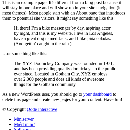
This is an example page. It’s different from a blog post because it
will stay in one place and will show up in your site navigation (in
most themes). Most people start with an About page that introduces
them to potential site visitors. It might say something like this:
Hi there! I’m a bike messenger by day, aspiring actor
by night, and this is my website. I live in Los Angeles,
have a great dog named Jack, and I like piña coladas.
(And gettin’ caught in the rain.)
…or something like this:
The XYZ Doohickey Company was founded in 1971,
and has been providing quality doohickeys to the public
ever since. Located in Gotham City, XYZ employs
over 2,000 people and does all kinds of awesome
things for the Gotham community.
As a new WordPress user, you should go to
your dashboard
to
delete this page and create new pages for your content. Have fun!
© Copyright
Qode Interactive
Miniserver
Miért mini?
Software