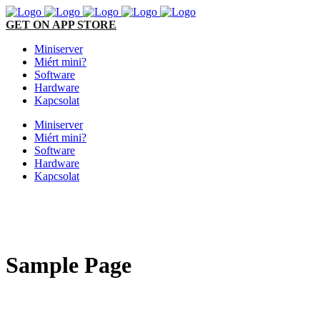
GET ON APP STORE
Miniserver
Miért mini?
Software
Hardware
Kapcsolat
Miniserver
Miért mini?
Software
Hardware
Kapcsolat
Sample Page